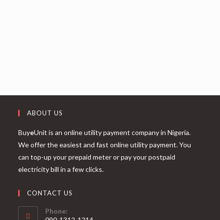
ABOUT US
Buy
e
Unit is an online utility payment company in Nigeria.
We offer the easiest and fast online utility payment. You
can top-up your prepaid meter or pay your postpaid
electricity bill in a few clicks.
CONTACT US
Phone:
090-1312-1214