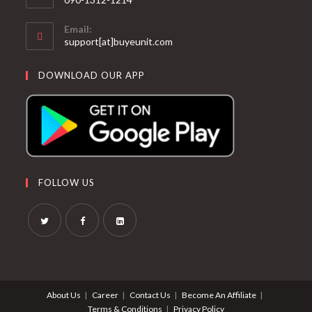
Email:
support[at]buyeunit.com
DOWNLOAD OUR APP
FOLLOW US
About Us
Career
Contact Us
Become An Affiliate
Terms & Conditions
Privacy Policy