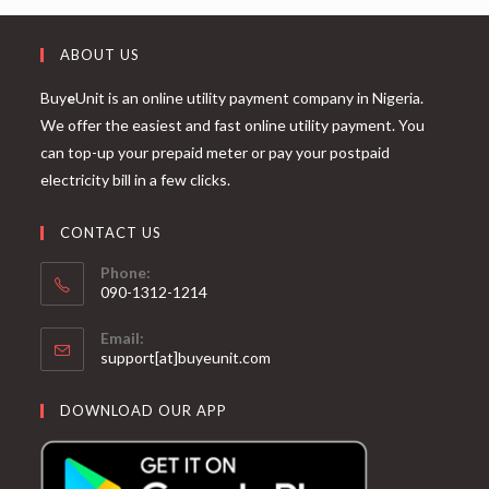
ABOUT US
Buy
e
Unit is an online utility payment company in Nigeria.
We offer the easiest and fast online utility payment. You
can top-up your prepaid meter or pay your postpaid
electricity bill in a few clicks.
CONTACT US
Phone:
090-1312-1214
Email:
support[at]buyeunit.com
DOWNLOAD OUR APP