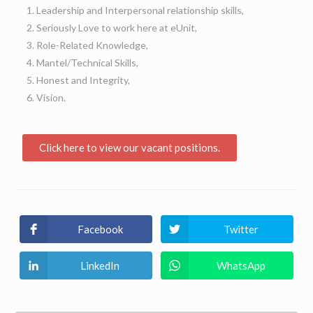
Leadership and Interpersonal relationship skills,
Seriously Love to work here at eUnit,
Role-Related Knowledge,
Mantel/Technical Skills,
Honest and Integrity,
Vision.
Click here to view our vacant positions.
Facebook
Twitter
LinkedIn
WhatsApp