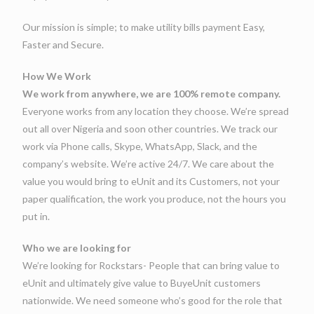
Our mission is simple; to make utility bills payment Easy,
Faster and Secure.
How We Work
We work from anywhere, we are 100% remote company.
Everyone works from any location they choose. We’re spread
out all over Nigeria and soon other countries. We track our
work via Phone calls, Skype, WhatsApp, Slack, and the
company’s website. We’re active 24/7. We care about the
value you would bring to eUnit and its Customers, not your
paper qualification, the work you produce, not the hours you
put in.
Who we are looking for
We’re looking for Rockstars- People that can bring value to
eUnit and ultimately give value to BuyeUnit customers
nationwide. We need someone who’s good for the role that