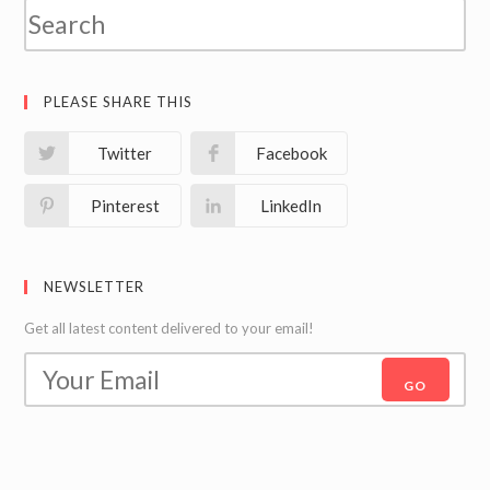
PLEASE SHARE THIS
Twitter
Facebook
Pinterest
LinkedIn
NEWSLETTER
Get all latest content delivered to your email!
GO