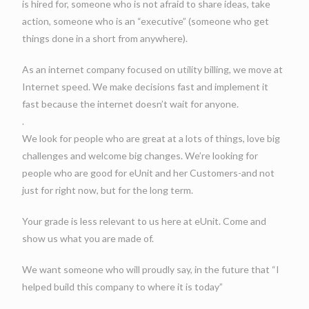
is hired for, someone who is not afraid to share ideas, take
action, someone who is an “executive” (someone who get
things done in a short from anywhere).
As an internet company focused on utility billing, we move at
Internet speed. We make decisions fast and implement it
fast because the internet doesn’t wait for anyone.
.
We look for people who are great at a lots of things, love big
challenges and welcome big changes. We’re looking for
people who are good for eUnit and her Customers-and not
just for right now, but for the long term.
Your grade is less relevant to us here at eUnit. Come and
show us what you are made of.
We want someone who will proudly say, in the future that “I
helped build this company to where it is today”