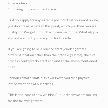
How we hire
Our hiring process is pretty basic;
First you apply for any suitable position that you want online,
(we don’t take papers at this point) which you think you are
qualify for. We get in touch with you via Phone, WhatsApp or
skype if we think you are good for the role.
If you are going to be a remote staff (Working from a
different location other than the office e.g Home), the hire
process could pretty start and end at the above mentioned
point.
For non-remote staff, eUnit will invite you for a physical
interview at one of our offices.
This is the core of how we hire. But untimely we are looking
for the following treats: