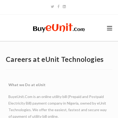
Careers at eUnit Technologies
What we Do at eUnit
BuyeUnit.Com is an online utility bill (Prepaid and Postpaid
Electricity Bill) payment company in Nigeria, owned by eUnit
Technologies. We offer the easiest, fastest and secure way
of payment of utility bill online.