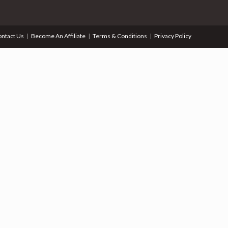
ntact Us
Become An Affiliate
Terms & Conditions
Privacy Policy