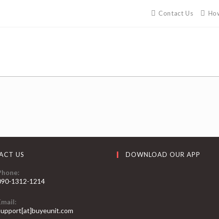
Contact Us
How
ACT US
DOWNLOAD OUR APP
Phone:
090-1312-1214
Email:
support[at]buyeunit.com