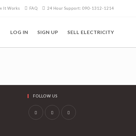
 It Works
FAQ
24 Hour Support: 090-1312-1214
LOG IN
SIGN UP
SELL ELECTRICITY
FOLLOW US