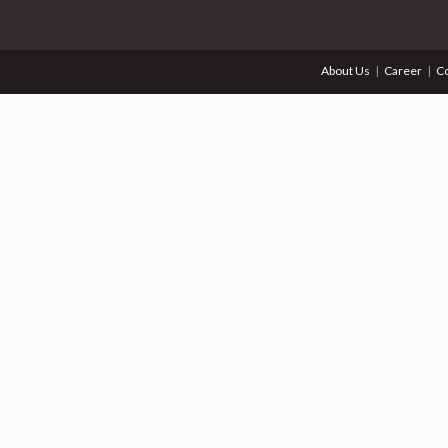
About Us
Career
Co