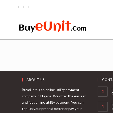
ABOUT US
CONT
Buy
e
Unit is an online utility payment
company in Nigeria. We offer the easiest
and fast online utility payment. You can
top-up your prepaid meter or pay your