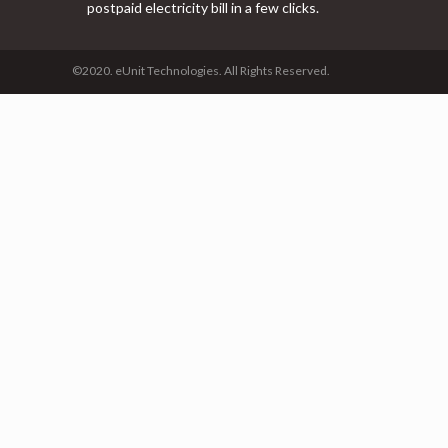
postpaid electricity bill in a few clicks.
©2020. eUnit Technologies. All Rights Reserved.